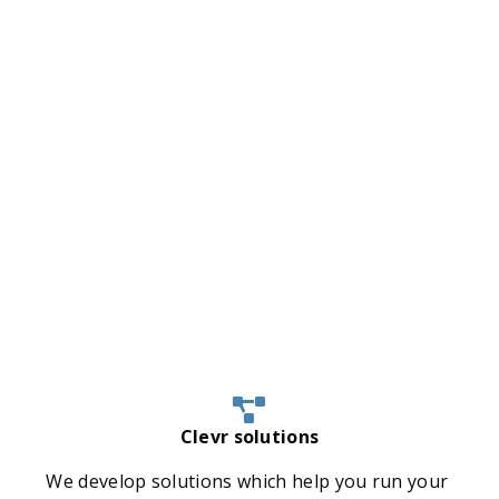
Clevr solutions
We develop solutions which help you run your 