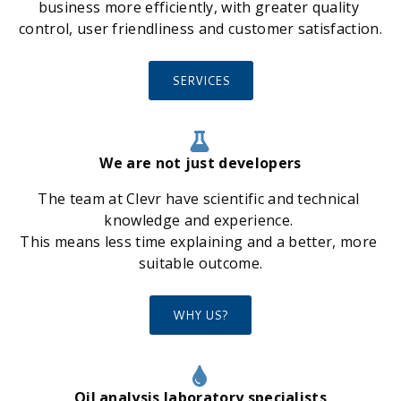
business more efficiently, with greater quality 
control, user friendliness and customer satisfaction.
SERVICES
We are not just developers
The team at Clevr have scientific and technical 
knowledge and experience. 
This means less time explaining and a better, more 
suitable outcome.
WHY US?
Oil analysis laboratory specialists