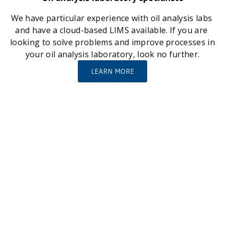
We have particular experience with oil analysis labs 
and have a cloud-based LIMS available. If you are 
looking to solve problems and improve processes in 
your oil analysis laboratory, look no further.
LEARN MORE
A few large and small organisations we have helped 
with innovative solutions…