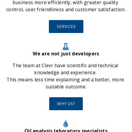
business more efficiently, with greater quality 
control, user friendliness and customer satisfaction.
SERVICES
We are not just developers
The team at Clevr have scientific and technical 
knowledge and experience. 
This means less time explaining and a better, more 
suitable outcome.
WHY US?
Oil analysis laboratory specialists