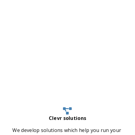
Clevr solutions
We develop solutions which help you run your 