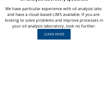
We have particular experience with oil analysis labs 
and have a cloud-based LIMS available. If you are 
looking to solve problems and improve processes in 
your oil analysis laboratory, look no further.
LEARN MORE
A few large and small organisations we have helped 
with innovative solutions…