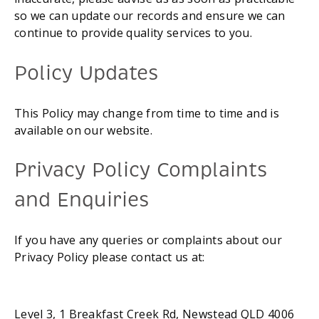
so we can update our records and ensure we can 
continue to provide quality services to you.
Policy Updates
This Policy may change from time to time and is 
available on our website.
Privacy Policy Complaints 
and Enquiries
If you have any queries or complaints about our 
Privacy Policy please contact us at:
Level 3, 1 Breakfast Creek Rd, Newstead QLD 4006