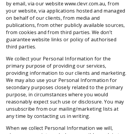
by email, via our website www.clevr.com.au, from 
your website, via applications hosted and managed 
on behalf of our clients, from media and 
publications, from other publicly available sources, 
from cookies
and from third parties. We don’t 
guarantee website links or policy of authorised 
third parties.
We collect your Personal Information for the 
primary purpose of providing our services, 
providing information to our clients and marketing. 
We may also use your Personal Information for 
secondary purposes closely related to the primary 
purpose, in circumstances where you would 
reasonably expect such use or disclosure. You may 
unsubscribe from our mailing/marketing lists at 
any time by contacting us in writing.
When we collect Personal Information we will, 