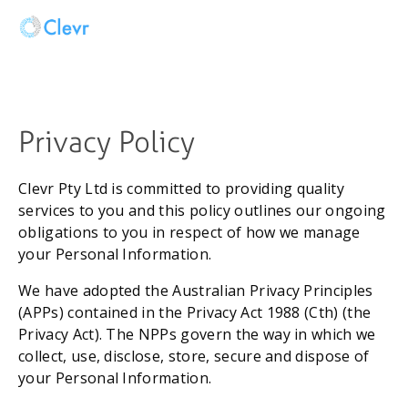
Privacy Policy 
Clevr Pty Ltd is committed to providing quality 
services to you and this policy outlines our ongoing 
obligations to you in respect of how we manage 
your Personal Information.
We have adopted the Australian Privacy Principles 
(APPs) contained in the Privacy Act 1988 (Cth) (the 
Privacy Act). The NPPs govern the way in which we 
collect, use, disclose, store, secure and dispose of 
your Personal Information.