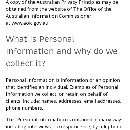
A copy of the Australian Privacy Principles may be 
obtained from the website of The Office of the 
Australian Information Commissioner 
at www.aoic.gov.au
What is Personal 
Information and why do we 
collect it?
Personal Information is information or an opinion 
that identifies an individual. Examples of Personal 
Information we collect, or retain on behalf of 
clients, include: names, addresses, email addresses, 
phone numbers.
This Personal Information is obtained in many ways 
including interviews, correspondence, by telephone, 