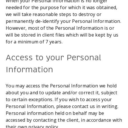
When your Personal Information is no longer 
needed for the purpose for which it was obtained, 
we will take reasonable steps to destroy or 
permanently de-identify your Personal Information. 
However, most of the Personal Information is or 
will be stored in client files which will be kept by us 
for a minimum of 7 years.
Access to your Personal 
Information
You may access the Personal Information we hold 
about you and to update and/or correct it, subject 
to certain exceptions. If you wish to access your 
Personal Information, please contact us in writing. 
Personal information held on behalf may be 
accessed by contacting the client, in accordance with 
their own privacy policy.