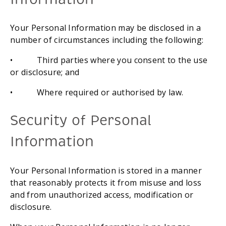
Your Personal Information may be disclosed in a 
number of circumstances including the following:
•           Third parties where you consent to the use 
or disclosure; and
•           Where required or authorised by law.
Security of Personal 
Information
Your Personal Information is stored in a manner 
that reasonably protects it from misuse and loss 
and from unauthorized access, modification or 
disclosure.