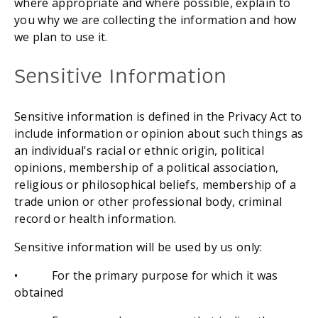
where appropriate and where possible, explain to 
you why we are collecting the information and how 
we plan to use it.
Sensitive Information
Sensitive information is defined in the Privacy Act to 
include information or opinion about such things as 
an individual's racial or ethnic origin, political 
opinions, membership of a political association, 
religious or philosophical beliefs, membership of a 
trade union or other professional body, criminal 
record or health information.
Sensitive information will be used by us only:
•           For the primary purpose for which it was 
obtained