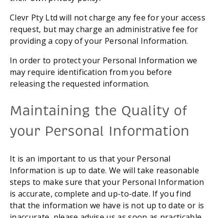
Clevr Pty Ltd will not charge any fee for your access 
request, but may charge an administrative fee for 
providing a copy of your Personal Information.
In order to protect your Personal Information we 
may require identification from you before 
releasing the requested information.
Maintaining the Quality of 
your Personal Information
It is an important to us that your Personal 
Information is up to date. We will take reasonable 
steps to make sure that your Personal Information 
is accurate, complete and up-to-date. If you find 
that the information we have is not up to date or is 
inaccurate, please advise us as soon as practicable 