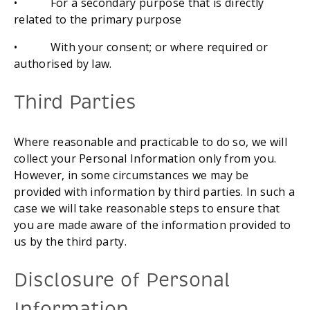
•           For a secondary purpose that is directly 
related to the primary purpose
•           With your consent; or where required or 
authorised by law.
Third Parties
Where reasonable and practicable to do so, we will 
collect your Personal Information only from you. 
However, in some circumstances we may be 
provided with information by third parties. In such a 
case we will take reasonable steps to ensure that 
you are made aware of the information provided to 
us by the third party.
Disclosure of Personal 
Information