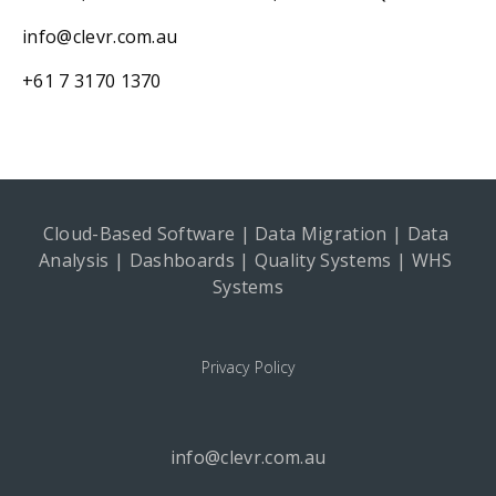
info@clevr.com.au
+61 7 3170 1370
Cloud-Based Software | Data Migration | Data 
Analysis | Dashboards | Quality Systems | WHS 
Systems
Privacy Policy
info@clevr.com.au